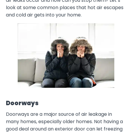
air leaks occur and how can you stop them? Let’s
look at some common places that hot air escapes
and cold air gets into your home.
Doorways
Doorways are a major source of air leakage in
many homes, especially older homes. Not having a
good deal around an exterior door can let freezing