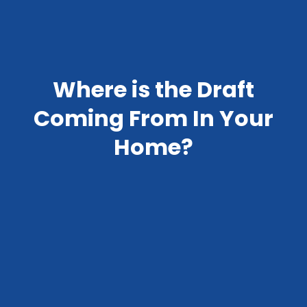
Where is the Draft
Coming From In Your
Home?