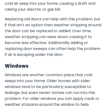
cold air seep into your home, causing a draft and
raising your electric or gas bill.
Replacing old doors can help with this problem, but
if that isn’t an option then weather stripping around
the door can be replaced or added. Over time
weather stripping can wear down, causing it to
become less effective. Additionally adding or
replacing door sweeps can often help the problem
if air is escaping under the door.
Windows
Windows are another common place that cold
seeps into your home. Older homes with older
windows tend to be particularly susceptible to
leakage, but even newer homes can run into this
problem. For older windows you can apply caulk or
weather stripping around the window to help