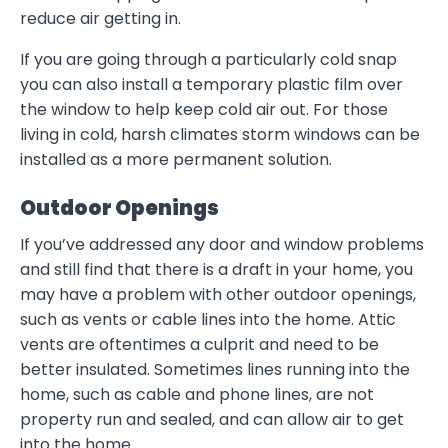
reduce air getting in.
If you are going through a particularly cold snap
you can also install a temporary plastic film over
the window to help keep cold air out. For those
living in cold, harsh climates storm windows can be
installed as a more permanent solution.
Outdoor Openings
If you’ve addressed any door and window problems
and still find that there is a draft in your home, you
may have a problem with other outdoor openings,
such as vents or cable lines into the home. Attic
vents are oftentimes a culprit and need to be
better insulated. Sometimes lines running into the
home, such as cable and phone lines, are not
property run and sealed, and can allow air to get
into the home.