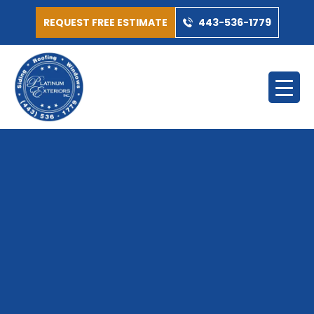
REQUEST FREE ESTIMATE
443-536-1779