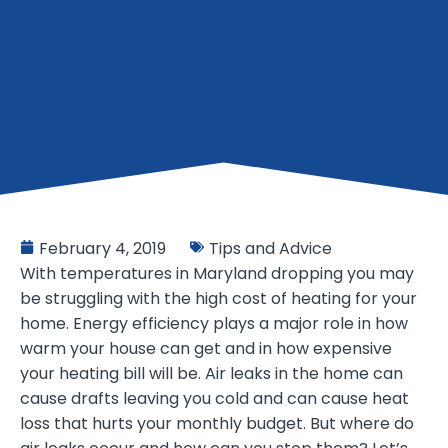
February 4, 2019
Tips and Advice
With temperatures in Maryland dropping you may
be struggling with the high cost of heating for your
home. Energy efficiency plays a major role in how
warm your house can get and in how expensive
your heating bill will be. Air leaks in the home can
cause drafts leaving you cold and can cause heat
loss that hurts your monthly budget. But where do