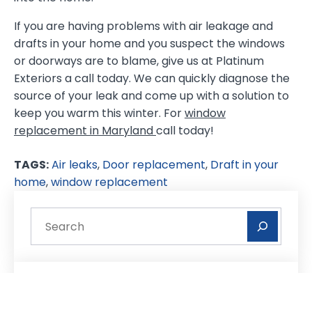
If you are having problems with air leakage and
drafts in your home and you suspect the windows
or doorways are to blame, give us at Platinum
Exteriors a call today. We can quickly diagnose the
source of your leak and come up with a solution to
keep you warm this winter. For
window
replacement in Maryland
call today!
TAGS:
Air leaks
,
Door replacement
,
Draft in your
home
,
window replacement
Recent Posts